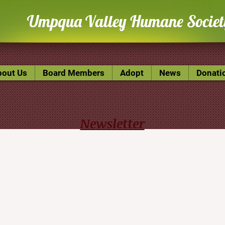
U
mpqua Valley Humane Societ
bout Us
Board Members
Adopt
News
Donati
Newsletter